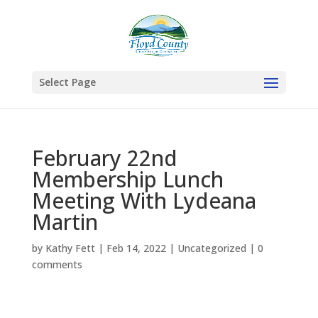
Select Page
February 22nd
Membership Lunch
Meeting With Lydeana
Martin
by
Kathy Fett
|
Feb 14, 2022
|
Uncategorized
|
0
comments