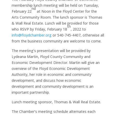
membership lunch meeting will be held on Tuesday,
nd
February 22
at Noon in the Floyd Center for the
Arts Community Room. The lunch sponsor is Thomas
& Wall Real Estate. Lunch will be provided for those
th
who RSVP by Friday, February 18
, 2022 to
info@floydchamber.org
or 540-745-4407, otherwise all
from the business community are welcome to come.
The meeting’s presentation will be provided by
Lydeana Martin, Floyd County Community and
Economic Development Director. Martin will give an
overview of the Floyd Economic Development
Authority, her role in economic and community
development, and discuss how economic
development and community development is an
important partnership.
Lunch meeting sponsor, Thomas & Wall Real Estate.
The Chamber’s meeting schedule alternates each