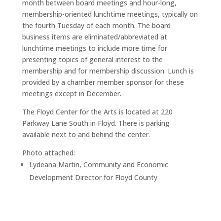
month between board meetings and hour-long,
membership-oriented lunchtime meetings, typically on
the fourth Tuesday of each month. The board
business items are eliminated/abbreviated at
lunchtime meetings to include more time for
presenting topics of general interest to the
membership and for membership discussion. Lunch is
provided by a chamber member sponsor for these
meetings except in December.
The Floyd Center for the Arts is located at 220
Parkway Lane South in Floyd. There is parking
available next to and behind the center.
Photo attached:
Lydeana Martin, Community and Economic
Development Director for Floyd County