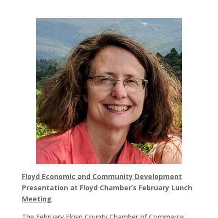
Floyd Economic and Community Development
Presentation at Floyd Chamber’s February Lunch
Meeting
The February Floyd County Chamber of Commerce