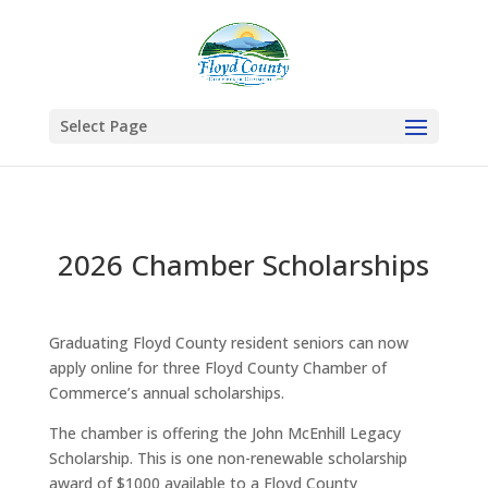
Select Page
2026 Chamber Scholarships
Graduating Floyd County resident seniors can now
apply online for three Floyd County Chamber of
Commerce’s annual scholarships.
The chamber is offering the John McEnhill Legacy
Scholarship. This is one non-renewable scholarship
award of $1000 available to a Floyd County