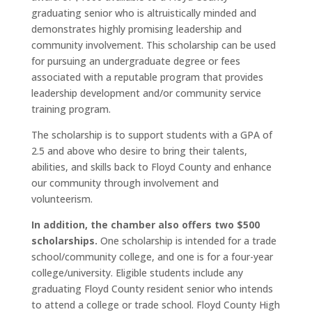
graduating senior who is altruistically minded and
demonstrates highly promising leadership and
community involvement. This scholarship can be used
for pursuing an undergraduate degree or fees
associated with a reputable program that provides
leadership development and/or community service
training program.
The scholarship is to support students with a GPA of
2.5 and above who desire to bring their talents,
abilities, and skills back to Floyd County and enhance
our community through involvement and
volunteerism.
In addition, the chamber also offers two $500
scholarships.
One scholarship is intended for a trade
school/community college, and one is for a four-year
college/university. Eligible students include any
graduating Floyd County resident senior who intends
to attend a college or trade school. Floyd County High