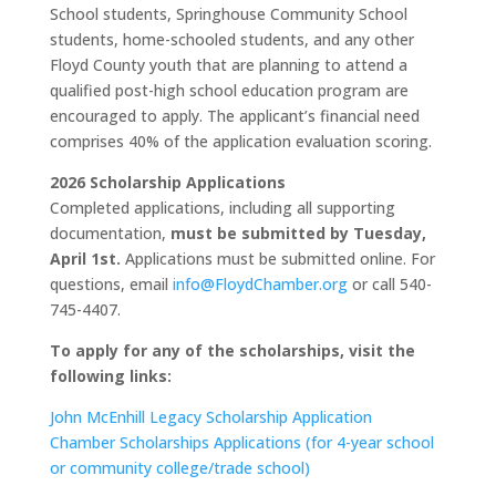
School students, Springhouse Community School
students, home-schooled students, and any other
Floyd County youth that are planning to attend a
qualified post-high school education program are
encouraged to apply. The applicant’s financial need
comprises 40% of the application evaluation scoring.
2026 Scholarship Applications
Completed applications, including all supporting
documentation,
must be submitted by Tuesday,
April 1st.
Applications must be submitted online. For
questions, email
info@FloydChamber.org
or call 540-
745-4407.
To apply for any of the scholarships, visit the
following links:
John McEnhill Legacy Scholarship Application
Chamber Scholarships Applications (for 4-year school
or community college/trade school)