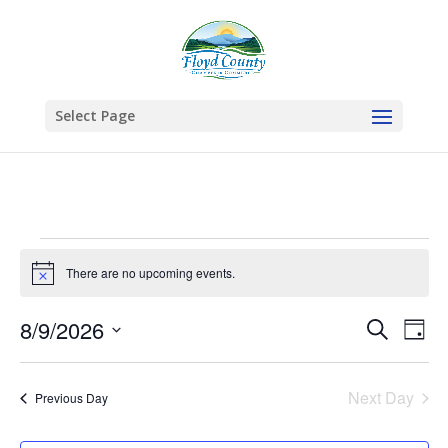
Select Page
Events
for
There are no upcoming events.
Notice
August
Events
Eve
8/9/2026
Search
9,
Day
Vie
Search
Select
2026
Nav
and
date.
Next Day
Views
Previous Day
Naviga