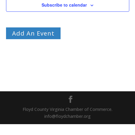
Subscribe to calendar
Add An Event
Floyd County Virginia Chamber of Commerce.
info@floydchamber.org